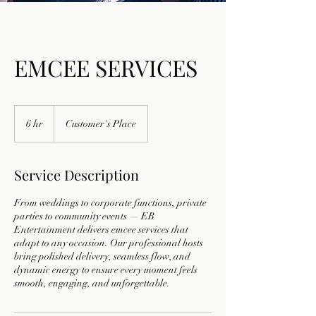
EMCEE SERVICES
6 hr
6
Customer's Place
h
r
Service Description
From weddings to corporate functions, private
parties to community events — EB
Entertainment delivers emcee services that
adapt to any occasion. Our professional hosts
bring polished delivery, seamless flow, and
dynamic energy to ensure every moment feels
smooth, engaging, and unforgettable.