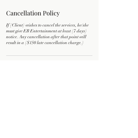
Cancellation Policy
If {Client} wishes to cancel the services, he/she
must give EB Entertainment at least {7 days}
notice. Any cancellation after that point will
result in a {$150 late cancellation charge.}
Contact Details
9722759306
ebentertainment19@gmail.com
Texas, USA