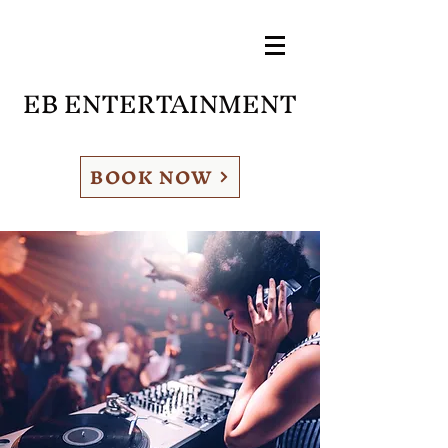
EB ENTERTAINMENT
BOOK NOW