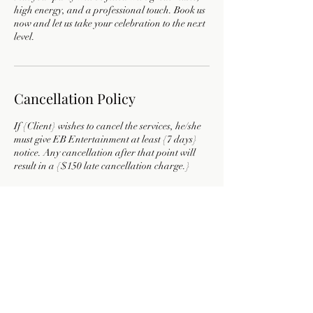
high energy, and a professional touch. Book us
now and let us take your celebration to the next
level.
Cancellation Policy
If {Client} wishes to cancel the services, he/she
must give EB Entertainment at least {7 days}
notice. Any cancellation after that point will
result in a {$150 late cancellation charge.}
Contact Details
9722759306
ebentertainment19@gmail.com
Texas, USA