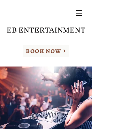
EB ENTERTAINMENT
BOOK NOW