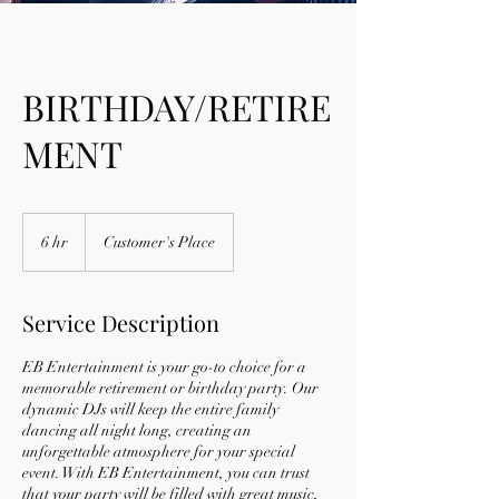
BIRTHDAY/RETIRE
MENT
6 hr
6
Customer's Place
h
r
Service Description
EB Entertainment is your go-to choice for a
memorable retirement or birthday party. Our
dynamic DJs will keep the entire family
dancing all night long, creating an
unforgettable atmosphere for your special
event. With EB Entertainment, you can trust
that your party will be filled with great music,