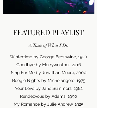
FEATURED PLAYLIST
A Taste of What I Do
Wintertime by George Bershwine, 1920
Goodbye by Merryweather, 2016
Sing For Me by Jonathan Moore, 2000
Boogie Nights by Michelangelo, 1975
Your Love by Jane Summers, 1982
Rendezvous by Adams, 1990
My Romance by Julie Andrew, 1925
Lullaby by Gerald Harvey, 1972
Ocean View by Geri Small, 1980
Happy Ever After by Fantasy Land, 1993