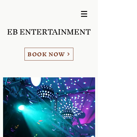
EB ENTERTAINMENT
BOOK NOW